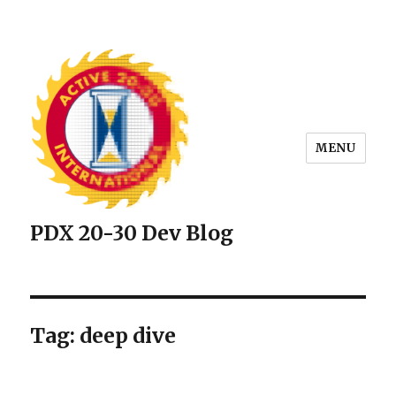
MENU
PDX 20-30 Dev Blog
Tag: deep dive