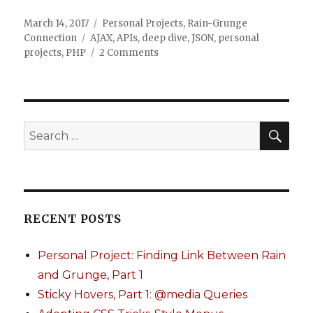
Posted
March 14, 2017
Categories
Personal Projects
,
Rain-Grunge
on
Connection
Tags
AJAX
,
APIs
,
deep dive
,
JSON
,
personal
projects
,
PHP
2 Comments
on
Personal
Project:
Finding
Link
Between
SE
Search
Rain
for:
and
Grunge,
Part
1
RECENT POSTS
Personal Project: Finding Link Between Rain
and Grunge, Part 1
Sticky Hovers, Part 1: @media Queries