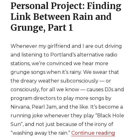
Personal Project: Finding
Link Between Rain and
Grunge, Part 1
Whenever my girlfriend and I are out driving
and listening to Portland’s alternative radio
stations, we’re convinced we hear more
grunge songs when it’s rainy. We swear that
the dreary weather subconsciously — or
consciously, for all we know — causes DJs and
program directors to play more songs by
Nirvana, Pearl Jam, and the like. It’s become a
running joke whenever they play “Black Hole
Sun”, and not just because of the irony of
“washing away the rain.”
Continue reading
“Personal