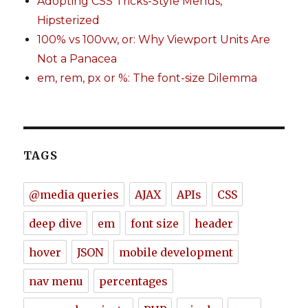
Adopting CSS Tricks-Style Menus,
Hipsterized
100% vs 100vw, or: Why Viewport Units Are
Not a Panacea
em, rem, px or %: The font-size Dilemma
TAGS
@media queries
AJAX
APIs
CSS
deep dive
em
font size
header
hover
JSON
mobile development
nav menu
percentages