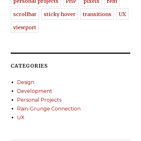
personal projects
PHP
pixels
rem
scrollbar
sticky hover
transitions
UX
viewport
CATEGORIES
Design
Development
Personal Projects
Rain-Grunge Connection
UX