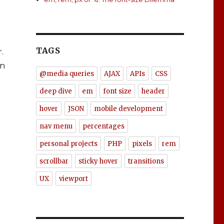
TAGS
.
in
@media queries
AJAX
APIs
CSS
deep dive
em
font size
header
nt-size Dilemma”
hover
JSON
mobile development
nav menu
percentages
personal projects
PHP
pixels
rem
scrollbar
sticky hover
transitions
UX
viewport