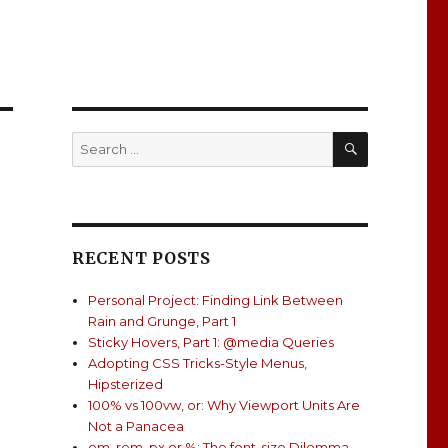
SEARCH
Search
for:
RECENT POSTS
Personal Project: Finding Link Between
Rain and Grunge, Part 1
Sticky Hovers, Part 1: @media Queries
Adopting CSS Tricks-Style Menus,
Hipsterized
100% vs 100vw, or: Why Viewport Units Are
Not a Panacea
em, rem, px or %: The font-size Dilemma