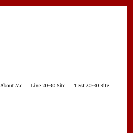
About Me
Live 20-30 Site
Test 20-30 Site