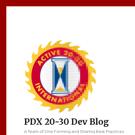
PDX 20-30 Dev Blog
A Team of One Forming and Sharing Best Practices