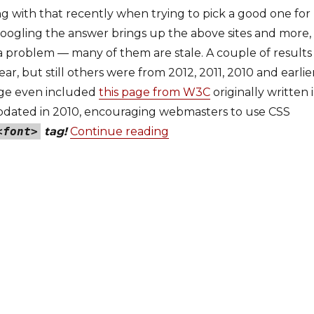
ng with that recently when trying to pick a good one for
Googling the answer brings up the above sites and more,
a problem — many of them are stale. A couple of results
ar, but still others were from 2012, 2011, 2010 and earlier
page even included
this page from W3C
originally written 
pdated in 2010, encouraging webmasters to use CSS
<font>
tag!
Continue reading
“em, rem, px or %: The fo