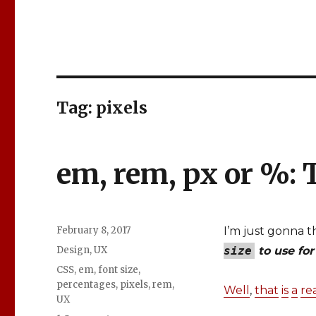
Tag: pixels
em, rem, px or %:
Posted
February 8, 2017
I’m just gonna 
on
Categories
Design
,
UX
size
to use for
Tags
CSS
,
em
,
font size
,
percentages
,
pixels
,
rem
,
Well
,
that
is
a
re
UX