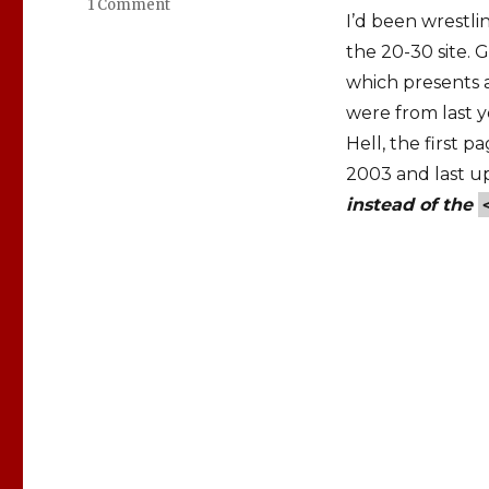
1 Comment
on
I’d been wrestli
em,
rem,
the 20-30 site. 
px
which presents 
or
were from last ye
%:
The
Hell, the first 
font-
2003 and last u
size
instead of the
Dilemma