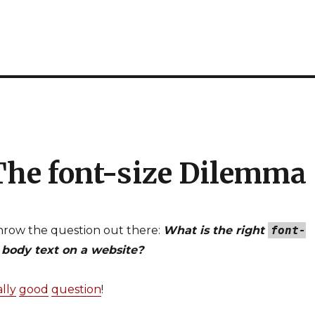
 The font-size Dilemma
throw the question out there:
What is the right
font-
 body text on a website?
ally
good
question
!